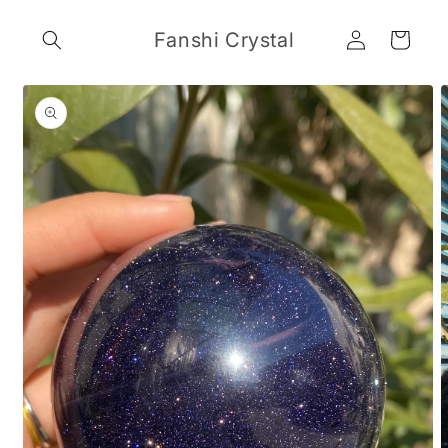
Skip to
Log
content
Fanshi Crystal
Cart
in
Skip to
product
information