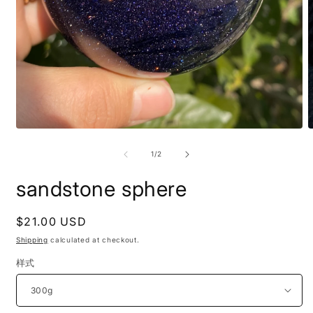
Open
O
media
m
1
2
of
1
/
2
in
i
modal
m
sandstone sphere
Regular
$21.00 USD
price
Shipping
calculated at checkout.
样式