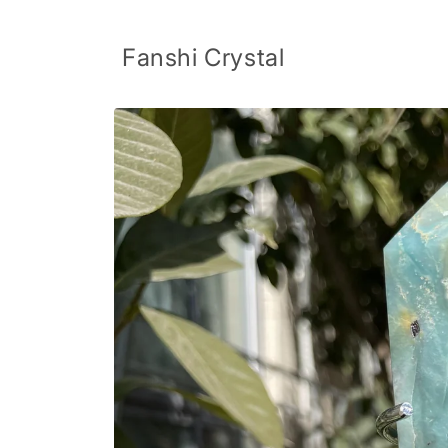
Skip to
content
Fanshi Crystal
Skip to
product
information