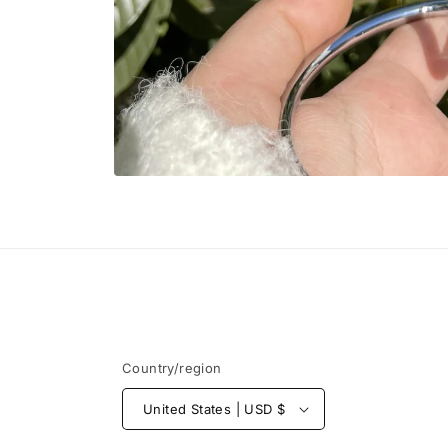
Open
media
1
in
modal
Country/region
United States | USD $