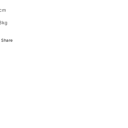
n
5cm
3kg
Share