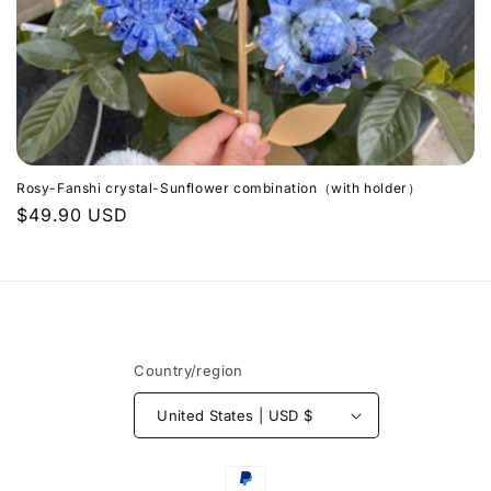
n
:
Rosy-Fanshi crystal-Sunflower combination（with holder）
Regular
$49.90 USD
price
Country/region
United States | USD $
Payment